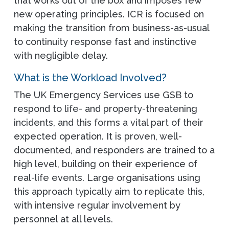
that works out of the box and imposes few
new operating principles. ICR is focused on
making the transition from business-as-usual
to continuity response fast and instinctive
with negligible delay.
What is the Workload Involved?
The UK Emergency Services use GSB to
respond to life- and property-threatening
incidents, and this forms a vital part of their
expected operation. It is proven, well-
documented, and responders are trained to a
high level, building on their experience of
real-life events. Large organisations using
this approach typically aim to replicate this,
with intensive regular involvement by
personnel at all levels.