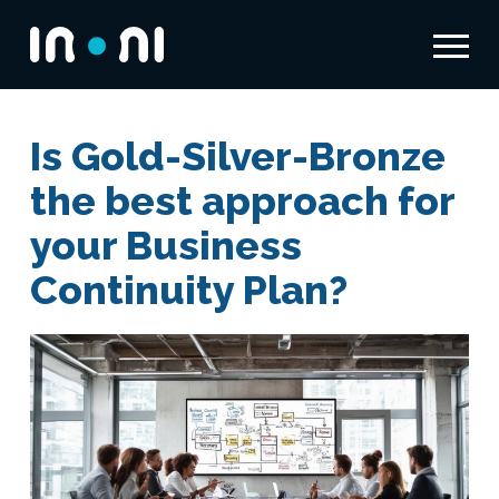
Menu
Inoni
Is Gold-Silver-Bronze
the best approach for
your Business
Continuity Plan?