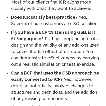
Most of our clients find ICR aligns more
closely with what they want to achieve.
Does ICR satisfy best-practice?
Yes.
Several of our customers are ISO certified.
If you have a BCP written using GSB, is it
fit for purpose?
Perhaps, depending on its
design and the validity of any add-ons used
to cover the full effect of disruption. You
can demonstrate effectiveness by carrying
out a realistic simulation or test exercise.
Can a BCP that uses the GSB approach be
easily converted to ICR?
Yes, however,
doing so potentially involves changes to
structures and definitions, and the addition
of any missing components.