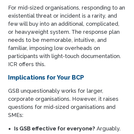
For mid-sized organisations, responding to an
existential threat or incident is a rarity, and
few will buy into an additional, complicated,
or heavyweight system. The response plan
needs to be memorable, intuitive, and
familiar, imposing low overheads on
participants with light-touch documentation.
ICR offers this.
Implications for Your BCP
GSB unquestionably works for larger,
corporate organisations. However, it raises
questions for mid-sized organisations and
SMEs:
Is GSB effective for everyone?
Arguably.