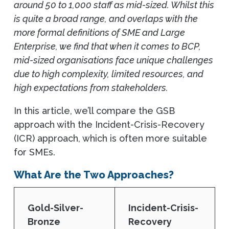
around 50 to 1,000 staff as mid-sized. Whilst this
is quite a broad range, and overlaps with the
more formal definitions of SME and Large
Enterprise, we find that when it comes to BCP,
mid-sized organisations face unique challenges
due to high complexity, limited resources, and
high expectations from stakeholders.
In this article, we’ll compare the GSB
approach with the Incident-Crisis-Recovery
(ICR) approach, which is often more suitable
for SMEs.
What Are the Two Approaches?
Gold-Silver-
Incident-Crisis-
Bronze
Recovery