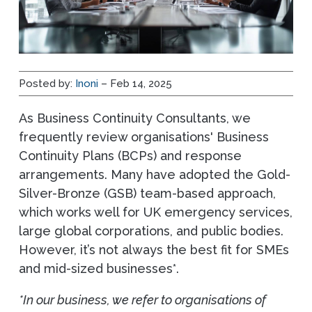
Posted by:
Inoni
– Feb 14, 2025
As Business Continuity Consultants, we
frequently review organisations' Business
Continuity Plans (BCPs) and response
arrangements. Many have adopted the Gold-
Silver-Bronze (GSB) team-based approach,
which works well for UK emergency services,
large global corporations, and public bodies.
However, it’s not always the best fit for SMEs
and mid-sized businesses*.
*In our business, we refer to organisations of