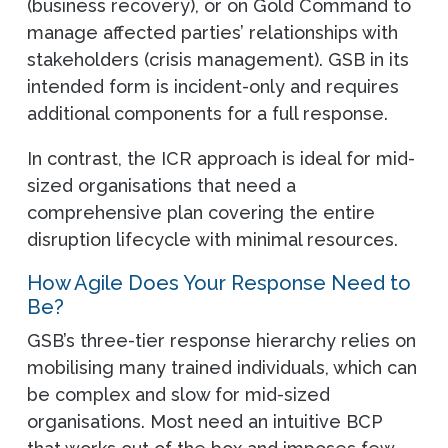
(business recovery), or on Gold Command to
manage affected parties’ relationships with
stakeholders (crisis management). GSB in its
intended form is incident-only and requires
additional components for a full response.
In contrast, the ICR approach is ideal for mid-
sized organisations that need a
comprehensive plan covering the entire
disruption lifecycle with minimal resources.
How Agile Does Your Response Need to
Be?
GSB’s three-tier response hierarchy relies on
mobilising many trained individuals, which can
be complex and slow for mid-sized
organisations. Most need an intuitive BCP