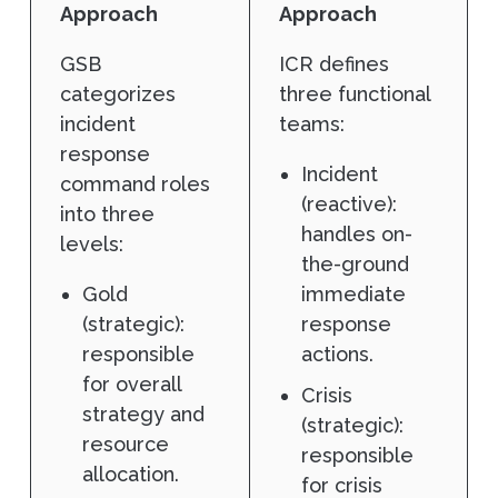
Approach
Approach
GSB
ICR defines
categorizes
three functional
incident
teams:
response
Incident
command roles
(reactive):
into three
handles on-
levels:
the-ground
Gold
immediate
(strategic):
response
responsible
actions.
for overall
Crisis
strategy and
(strategic):
resource
responsible
allocation.
for crisis