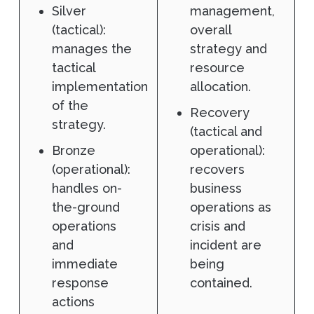
Silver
management,
(tactical):
overall
manages the
strategy and
tactical
resource
implementation
allocation.
of the
Recovery
strategy.
(tactical and
Bronze
operational):
(operational):
recovers
handles on-
business
the-ground
operations as
operations
crisis and
and
incident are
immediate
being
response
contained.
actions