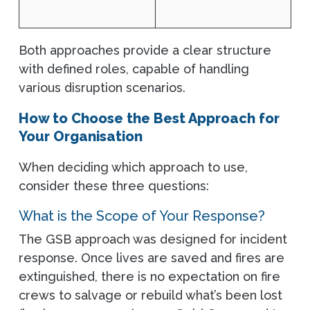
Both approaches provide a clear structure
with defined roles, capable of handling
various disruption scenarios.
How to Choose the Best Approach for
Your Organisation
When deciding which approach to use,
consider these three questions:
What is the Scope of Your Response?
The GSB approach was designed for incident
response. Once lives are saved and fires are
extinguished, there is no expectation on fire
crews to salvage or rebuild what’s been lost