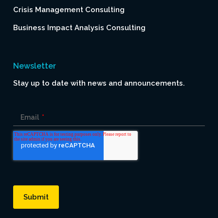
Crisis Management Consulting
Business Impact Analysis Consulting
Newsletter
Stay up to date with news and announcements.
Email
*