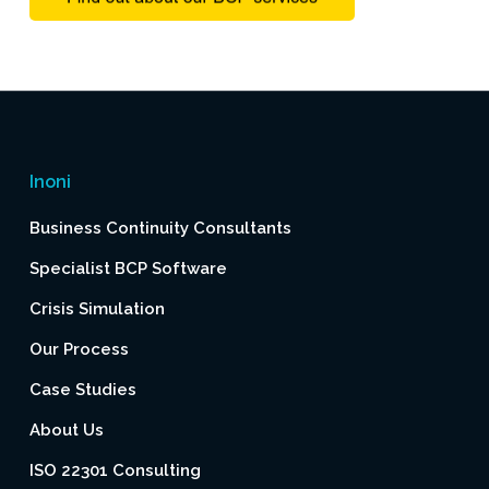
Inoni
Business Continuity Consultants
Specialist BCP Software
Crisis Simulation
Our Process
Case Studies
About Us
ISO 22301 Consulting