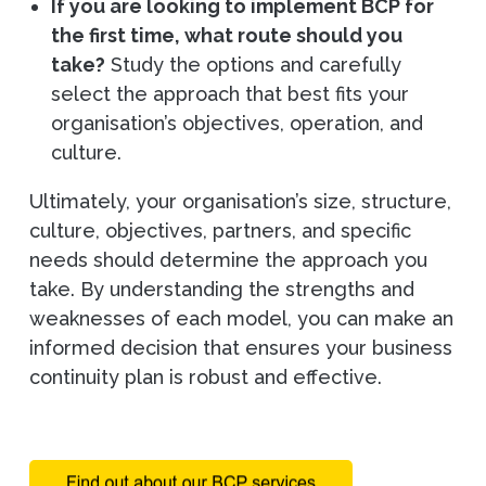
If you are looking to implement BCP for
the first time, what route should you
take?
Study the options and carefully
select the approach that best fits your
organisation’s objectives, operation, and
culture.
Ultimately, your organisation’s size, structure,
culture, objectives, partners, and specific
needs should determine the approach you
take. By understanding the strengths and
weaknesses of each model, you can make an
informed decision that ensures your business
continuity plan is robust and effective.