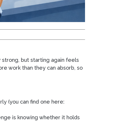
 strong, but starting again feels
ore work than they can absorb, so
rly (you can find one here:
enge is knowing whether it holds