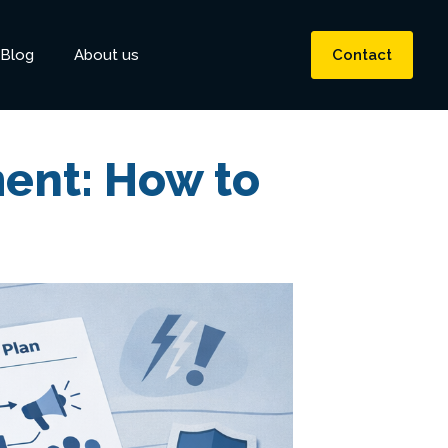
Blog
About us
Contact
ent: How to