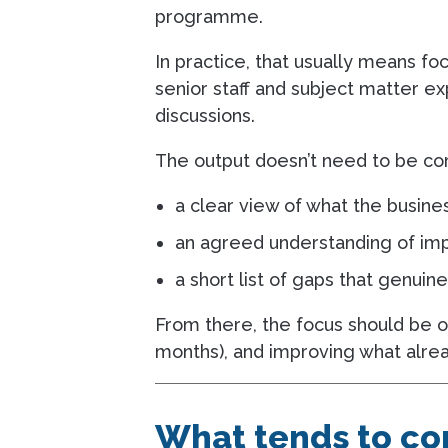
programme.
In practice, that usually means fo
senior staff and subject matter ex
discussions.
The output doesn’t need to be com
a clear view of what the busin
an agreed understanding of impa
a short list of gaps that genuin
From there, the focus should be o
months), and improving what alrea
What tends to com