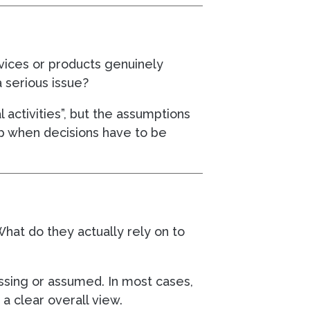
rvices or products genuinely
 serious issue?
al activities”, but the assumptions
up when decisions have to be
What do they actually rely on to
ssing or assumed. In most cases,
a clear overall view.