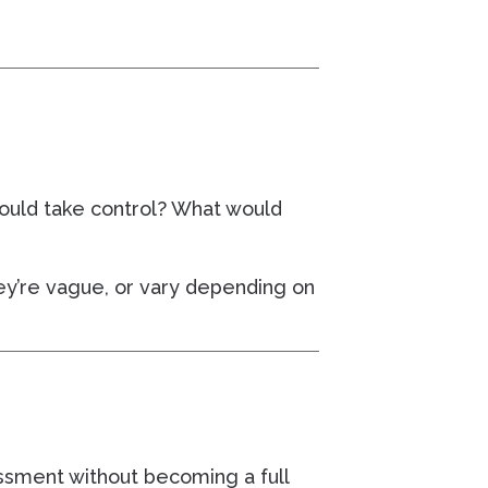
 would take control? What would
hey’re vague, or vary depending on
essment without becoming a full