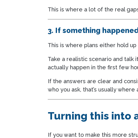
This is where a lot of the real gaps
3. If something happene
This is where plans either hold up 
Take a realistic scenario and tal
actually happen in the first few ho
If the answers are clear and consi
who you ask, that’s usually where 
Turning this into
If you want to make this more stru