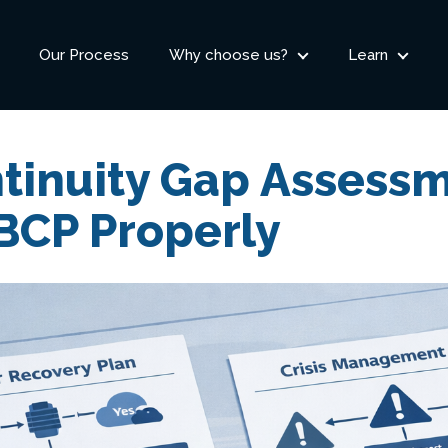
Our Process
Why choose us?
Learn
tinuity Gap Assessm
BCP Properly