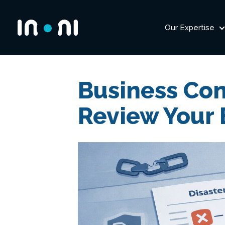
Our Expertise
Inoni
Business Con
Review Your 