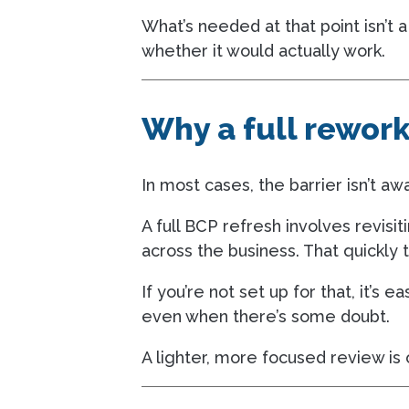
What’s needed at that point isn’t a
whether it would actually work.
Why a full rewor
In most cases, the barrier isn’t aw
A full BCP refresh involves revisi
across the business. That quickly
If you’re not set up for that, it’s 
even when there’s some doubt.
A lighter, more focused review is o