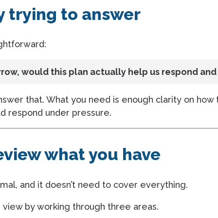
y trying to answer
ightforward:
ow, would this plan actually help us respond and
answer that. What you need is enough clarity on how 
d respond under pressure.
review what you have
mal, and it doesn’t need to cover everything.
r view by working through three areas.