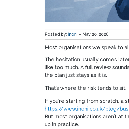
Posted by:
Inoni
– May 20, 2026
Most organisations we speak to al
The hesitation usually comes later
like too much. A full review soun
the plan just stays as it is.
That’s where the risk tends to sit.
If you’re starting from scratch, a
https://www.inoni.co.uk/blog/busi
But most organisations aren’t at 
up in practice.