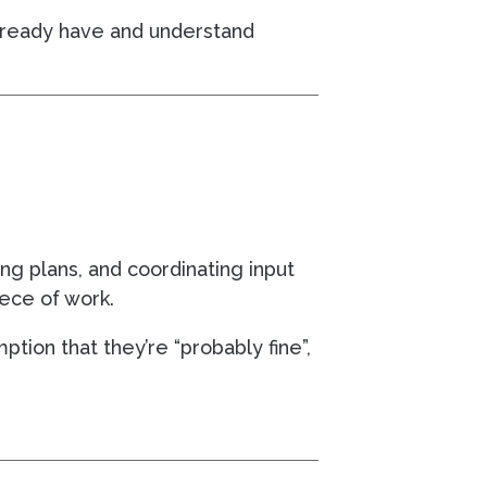
u already have and understand
ing plans, and coordinating input
ece of work.
mption that they’re “probably fine”,