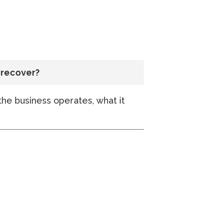
 recover?
the business operates, what it