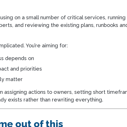
cusing on a small number of critical services, runnin
perts, and reviewing the existing plans, runbooks an
plicated. You’re aiming for:
ess depends on
ct and priorities
ely matter
n assigning actions to owners, setting short timefra
dy exists rather than rewriting everything.
e out of this