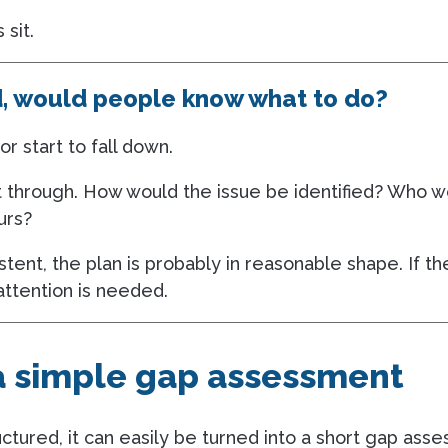
 sit.
d, would people know what to do?
or start to fall down.
k it through. How would the issue be identified? Who
urs?
stent, the plan is probably in reasonable shape. If t
attention is needed.
 a simple gap assessment
ctured, it can easily be turned into a short gap ass