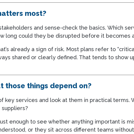
matters most?
r stakeholders and sense-check the basics. Which se
ow long could they be disrupted before it becomes a
hat’s already a sign of risk. Most plans refer to “critic
ways shared or clearly defined. That tends to show 
t those things depend on?
f key services and look at them in practical terms. 
 suppliers?
just enough to see whether anything important is mi
derstood, or they sit across different teams without 