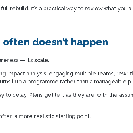
 full rebuild. It’s a practical way to review what yo
k often doesn’t happen
areness — it’s scale.
ting impact analysis, engaging multiple teams, rewrit
 turns into a programme rather than a manageable pi
easy to delay. Plans get left as they are, with the assu
ften a more realistic starting point.