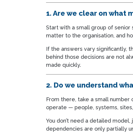
1. Are we clear on what 
Start with a small group of senio
matter to the organisation, and h
If the answers vary significantly, t
behind those decisions are not al
made quickly.
2. Do we understand wha
From there, take a small number o
operate — people, systems, sites,
You don’t need a detailed model, 
dependencies are only partially un