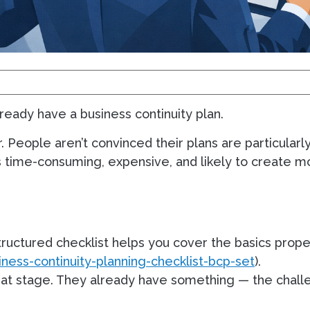
ready have a business continuity plan.
. People aren’t convinced their plans are particularly
ds time-consuming, expensive, and likely to create m
 structured checklist helps you cover the basics prope
ness-continuity-planning-checklist-bcp-set
).
that stage. They already have something — the chall