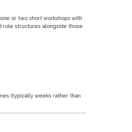
g one or two short workshops with
d role structures alongside those
mes (typically weeks rather than