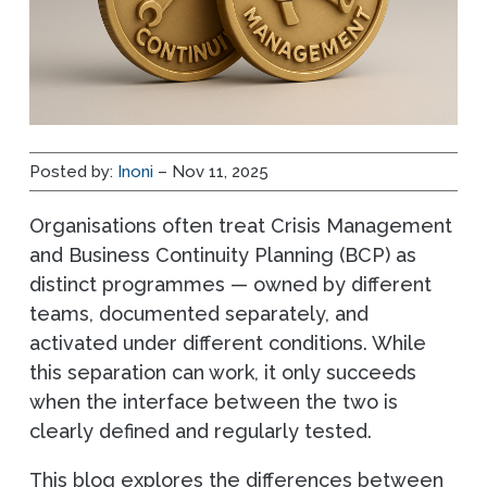
Posted by:
Inoni
– Nov 11, 2025
Organisations often treat Crisis Management
and Business Continuity Planning (BCP) as
distinct programmes — owned by different
teams, documented separately, and
activated under different conditions. While
this separation can work, it only succeeds
when the interface between the two is
clearly defined and regularly tested.
This blog explores the differences between