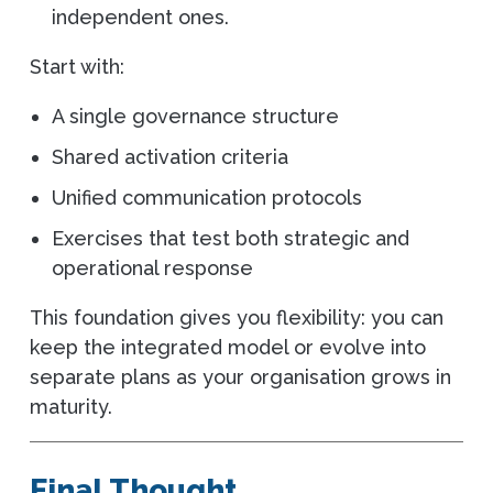
independent ones.
Start with:
A single governance structure
Shared activation criteria
Unified communication protocols
Exercises that test both strategic and
operational response
This foundation gives you flexibility: you can
keep the integrated model or evolve into
separate plans as your organisation grows in
maturity.
Final Thought