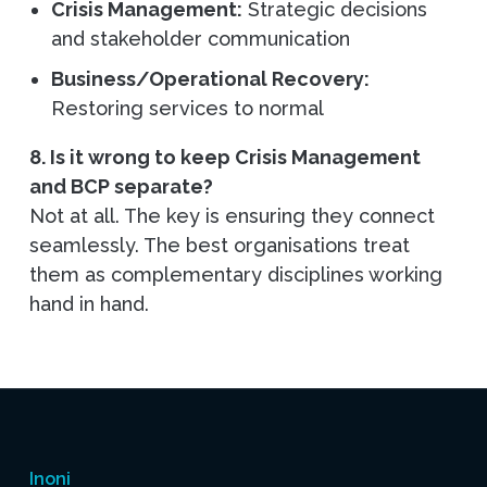
Crisis Management:
Strategic decisions
and stakeholder communication
Business/Operational Recovery:
Restoring services to normal
8. Is it wrong to keep Crisis Management
and BCP separate?
Not at all. The key is ensuring they connect
seamlessly. The best organisations treat
them as complementary disciplines working
hand in hand.
Inoni