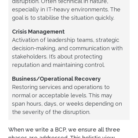
disruption. Often technical in nature,
especially in IT-heavy environments. The
goal is to stabilise the situation quickly.
Crisis Management
Activation of leadership teams, strategic
decision-making, and communication with
stakeholders. It’s about protecting
reputation and maintaining control.
Business/Operational Recovery
Restoring services and operations to
normal or acceptable levels. This may
span hours, days, or weeks depending on
the severity of the disruption.
When we write a BCP, we ensure all three
phases are addressed. This holistic view