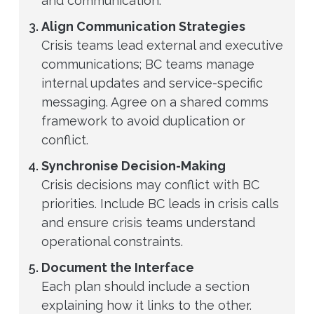
and communication.
Align Communication Strategies
Crisis teams lead external and executive
communications; BC teams manage
internal updates and service-specific
messaging. Agree on a shared comms
framework to avoid duplication or
conflict.
Synchronise Decision-Making
Crisis decisions may conflict with BC
priorities. Include BC leads in crisis calls
and ensure crisis teams understand
operational constraints.
Document the Interface
Each plan should include a section
explaining how it links to the other.