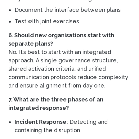
Document the interface between plans
Test with joint exercises
6. Should new organisations start with
separate plans?
No. It’s best to start with an integrated
approach. A single governance structure,
shared activation criteria, and unified
communication protocols reduce complexity
and ensure alignment from day one.
7. What are the three phases of an
integrated response?
Incident Response:
Detecting and
containing the disruption