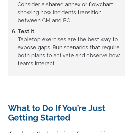
Consider a shared annex or flowchart
showing how incidents transition
between CM and BC.
Test It
Tabletop exercises are the best way to
expose gaps. Run scenarios that require
both plans to activate and observe how
teams interact.
What to Do If You’re Just
Getting Started