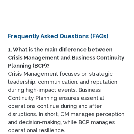
Frequently Asked Questions (FAQs)
1. What is the main difference between
Crisis Management and Business Continuity
Planning (BCP)?
Crisis Management focuses on strategic
leadership, communication, and reputation
during high-impact events. Business
Continuity Planning ensures essential
operations continue during and after
disruptions. In short, CM manages perception
and decision-making, while BCP manages
operational resilience.