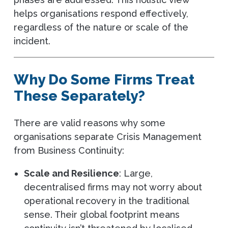
helps organisations respond effectively,
regardless of the nature or scale of the
incident.
Why Do Some Firms Treat
These Separately?
There are valid reasons why some
organisations separate Crisis Management
from Business Continuity:
Scale and Resilience
: Large,
decentralised firms may not worry about
operational recovery in the traditional
sense. Their global footprint means