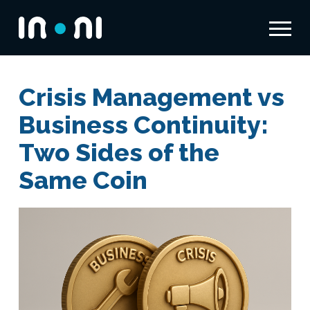
Menu
Inoni
Crisis Management vs
Business Continuity:
Two Sides of the
Same Coin