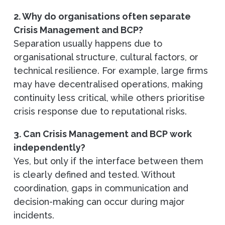
2. Why do organisations often separate
Crisis Management and BCP?
Separation usually happens due to
organisational structure, cultural factors, or
technical resilience. For example, large firms
may have decentralised operations, making
continuity less critical, while others prioritise
crisis response due to reputational risks.
3. Can Crisis Management and BCP work
independently?
Yes, but only if the interface between them
is clearly defined and tested. Without
coordination, gaps in communication and
decision-making can occur during major
incidents.