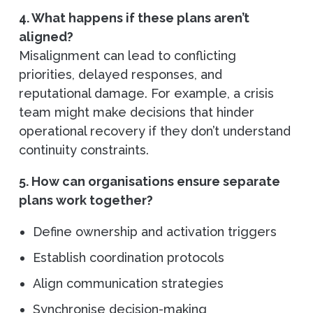
4. What happens if these plans aren’t
aligned?
Misalignment can lead to conflicting
priorities, delayed responses, and
reputational damage. For example, a crisis
team might make decisions that hinder
operational recovery if they don’t understand
continuity constraints.
5. How can organisations ensure separate
plans work together?
Define ownership and activation triggers
Establish coordination protocols
Align communication strategies
Synchronise decision-making