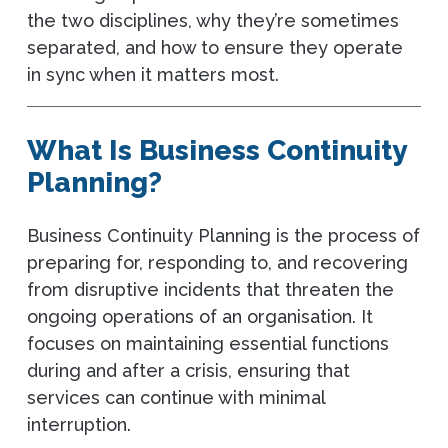
the two disciplines, why they’re sometimes
separated, and how to ensure they operate
in sync when it matters most.
What Is Business Continuity
Planning?
Business Continuity Planning is the process of
preparing for, responding to, and recovering
from disruptive incidents that threaten the
ongoing operations of an organisation. It
focuses on maintaining essential functions
during and after a crisis, ensuring that
services can continue with minimal
interruption.