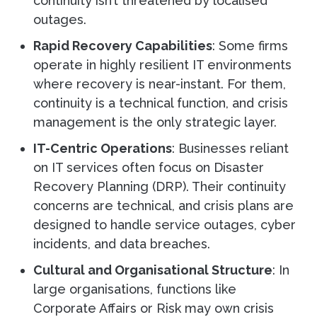
continuity isn’t threatened by localised
outages.
Rapid Recovery Capabilities
: Some firms
operate in highly resilient IT environments
where recovery is near-instant. For them,
continuity is a technical function, and crisis
management is the only strategic layer.
IT-Centric Operations
: Businesses reliant
on IT services often focus on Disaster
Recovery Planning (DRP). Their continuity
concerns are technical, and crisis plans are
designed to handle service outages, cyber
incidents, and data breaches.
Cultural and Organisational Structure
: In
large organisations, functions like
Corporate Affairs or Risk may own crisis