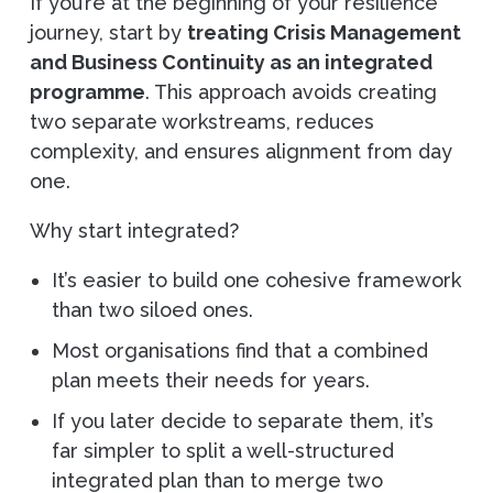
If you’re at the beginning of your resilience
journey, start by
treating Crisis Management
and Business Continuity as an integrated
programme
. This approach avoids creating
two separate workstreams, reduces
complexity, and ensures alignment from day
one.
Why start integrated?
It’s easier to build one cohesive framework
than two siloed ones.
Most organisations find that a combined
plan meets their needs for years.
If you later decide to separate them, it’s
far simpler to split a well-structured
integrated plan than to merge two