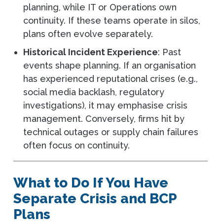
planning, while IT or Operations own
continuity. If these teams operate in silos,
plans often evolve separately.
Historical Incident Experience
: Past
events shape planning. If an organisation
has experienced reputational crises (e.g.,
social media backlash, regulatory
investigations), it may emphasise crisis
management. Conversely, firms hit by
technical outages or supply chain failures
often focus on continuity.
What to Do If You Have
Separate Crisis and BCP
Plans