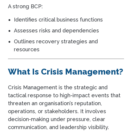
A strong BCP:
Identifies critical business functions
Assesses risks and dependencies
Outlines recovery strategies and
resources
What Is Crisis Management?
Crisis Management is the strategic and
tactical response to high-impact events that
threaten an organisation’s reputation,
operations, or stakeholders. It involves
decision-making under pressure, clear
communication, and leadership visibility.