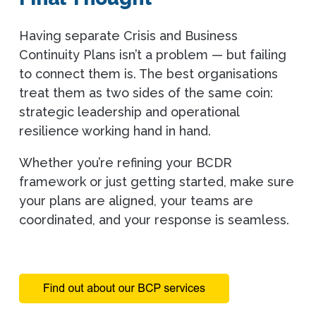
Having separate Crisis and Business
Continuity Plans isn’t a problem — but failing
to connect them is. The best organisations
treat them as two sides of the same coin:
strategic leadership and operational
resilience working hand in hand.
Whether you’re refining your BCDR
framework or just getting started, make sure
your plans are aligned, your teams are
coordinated, and your response is seamless.