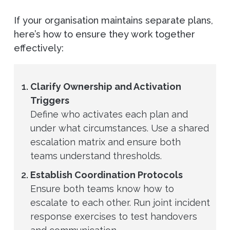
If your organisation maintains separate plans,
here’s how to ensure they work together
effectively:
Clarify Ownership and Activation
Triggers
Define who activates each plan and
under what circumstances. Use a shared
escalation matrix and ensure both
teams understand thresholds.
Establish Coordination Protocols
Ensure both teams know how to
escalate to each other. Run joint incident
response exercises to test handovers