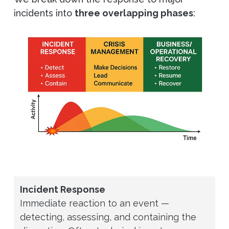
incidents into
three overlapping phases
:
Incident Response
Immediate reaction to an event —
detecting, assessing, and containing the