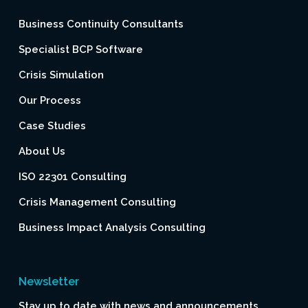
Business Continuity Consultants
Specialist BCP Software
Crisis Simulation
Our Process
Case Studies
About Us
ISO 22301 Consulting
Crisis Management Consulting
Business Impact Analysis Consulting
Newsletter
Stay up to date with news and announcements.