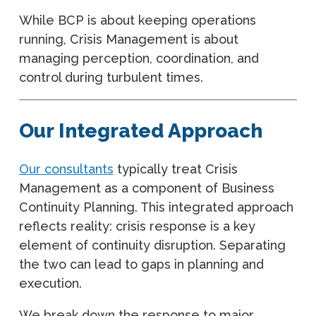
While BCP is about keeping operations
running, Crisis Management is about
managing perception, coordination, and
control during turbulent times.
Our Integrated Approach
Our consultants
typically treat Crisis
Management as a component of Business
Continuity Planning. This integrated approach
reflects reality: crisis response is a key
element of continuity disruption. Separating
the two can lead to gaps in planning and
execution.
We break down the response to major