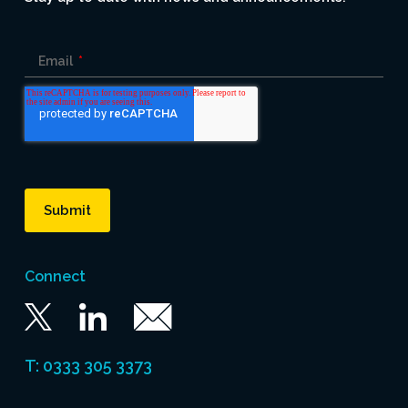
Email
*
Connect
Twitter
Linkedin
Email
T: 0333 305 3373