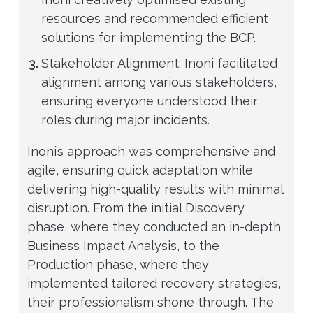
resources and recommended efficient
solutions for implementing the BCP.
Stakeholder Alignment: Inoni facilitated
alignment among various stakeholders,
ensuring everyone understood their
roles during major incidents.
Inoni’s approach was comprehensive and
agile, ensuring quick adaptation while
delivering high-quality results with minimal
disruption. From the initial Discovery
phase, where they conducted an in-depth
Business Impact Analysis, to the
Production phase, where they
implemented tailored recovery strategies,
their professionalism shone through. The