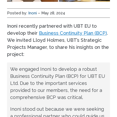
Posted by:
Inoni
– May 28, 2024
Inoni recently partnered with UBT EU to
develop their
Business Continuity Plan (BCP)
.
We invited Lloyd Holmes, UBT’s Strategic
Projects Manager, to share his insights on the
project:
We engaged Inoni to develop a robust
Business Continuity Plan (BCP) for UBT EU
Ltd. Due to the important services
provided to our members, the need for a
comprehensive BCP was critical.
Inoni stood out because we were seeking
a professional partner who could guide us