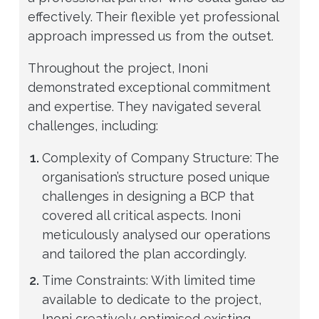
effectively. Their flexible yet professional
approach impressed us from the outset.
Throughout the project, Inoni
demonstrated exceptional commitment
and expertise. They navigated several
challenges, including:
Complexity of Company Structure: The
organisation’s structure posed unique
challenges in designing a BCP that
covered all critical aspects. Inoni
meticulously analysed our operations
and tailored the plan accordingly.
Time Constraints: With limited time
available to dedicate to the project,
Inoni creatively optimised existing