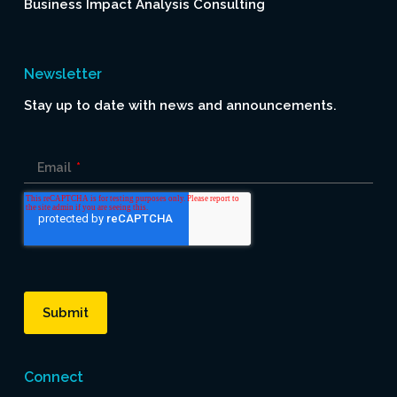
Business Impact Analysis Consulting
Newsletter
Stay up to date with news and announcements.
Email
*
Connect