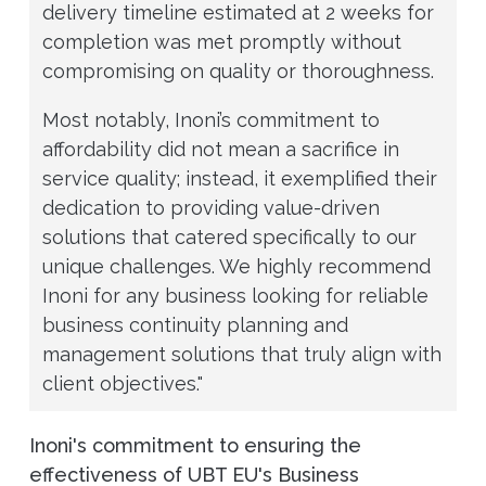
delivery timeline estimated at 2 weeks for
completion was met promptly without
compromising on quality or thoroughness.
Most notably, Inoni’s commitment to
affordability did not mean a sacrifice in
service quality; instead, it exemplified their
dedication to providing value-driven
solutions that catered specifically to our
unique challenges. We highly recommend
Inoni for any business looking for reliable
business continuity planning and
management solutions that truly align with
client objectives."
Inoni's commitment to ensuring the
effectiveness of UBT EU's Business