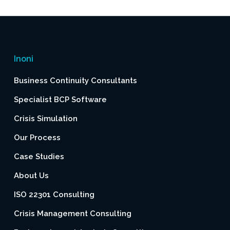
Inoni
Business Continuity Consultants
Specialist BCP Software
Crisis Simulation
Our Process
Case Studies
About Us
ISO 22301 Consulting
Crisis Management Consulting