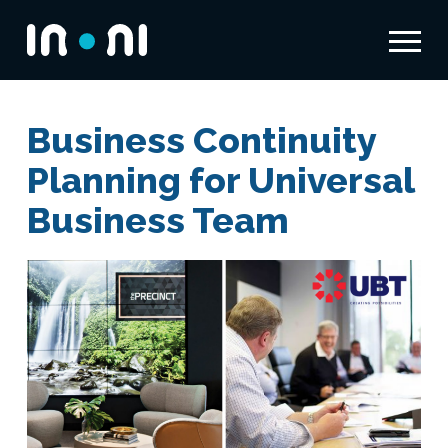
Menu
Inoni
Business Continuity
Planning for Universal
Business Team