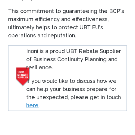
This commitment to guaranteeing the BCP's
maximum efficiency and effectiveness,
ultimately helps to protect UBT EU's
operations and reputation.
Inoni is a proud UBT Rebate Supplier
of Business Continuity Planning and
resilience.
If you would like to discuss how we
can help your business prepare for
the unexpected, please get in touch
here
.