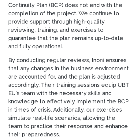
Continuity Plan (BCP) does not end with the
completion of the project. We continue to
provide support through high-quality
reviewing, training, and exercises to
guarantee that the plan remains up-to-date
and fully operational.
By conducting regular reviews, Inoni ensures
that any changes in the business environment
are accounted for, and the plan is adjusted
accordingly. Their training sessions equip UBT
EU's team with the necessary skills and
knowledge to effectively implement the BCP
in times of crisis. Additionally, our exercises
simulate real-life scenarios, allowing the
team to practice their response and enhance
their preparedness.