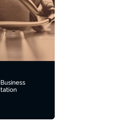
 Business
tation