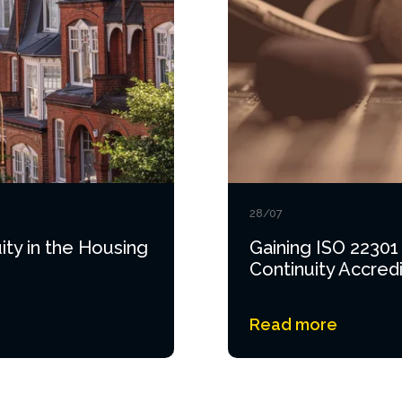
28/07
ity in the Housing
Gaining ISO 22301
Continuity Accredi
Read more