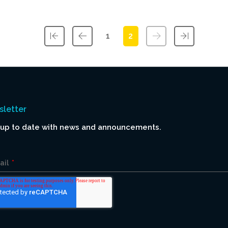
1
2
First
Previous
Next
Last
letter
 up to date with news and announcements.
ail
*