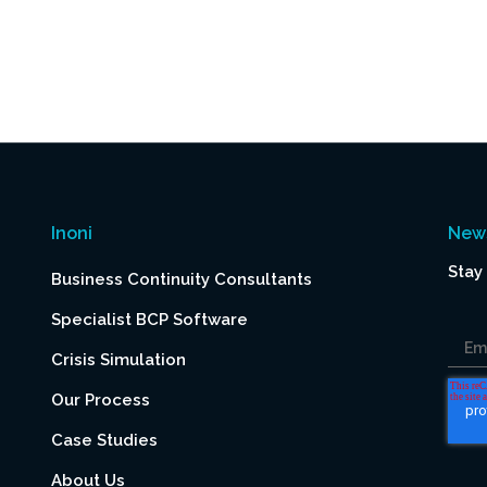
Inoni
News
Stay
Business Continuity Consultants
Specialist BCP Software
Em
Crisis Simulation
Our Process
Case Studies
About Us