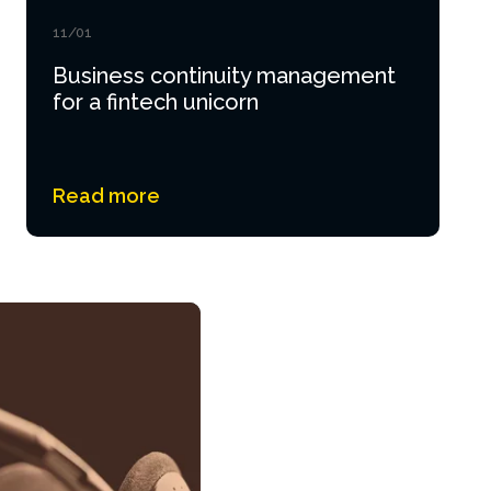
11/01
Business continuity management
for a fintech unicorn
Read more