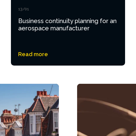
13/01
Business continuity planning for an
aerospace manufacturer
Read more