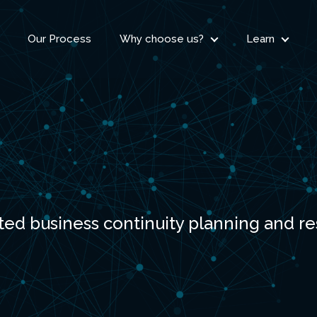
Our Process
Why choose us?
Learn
ted business continuity planning and r