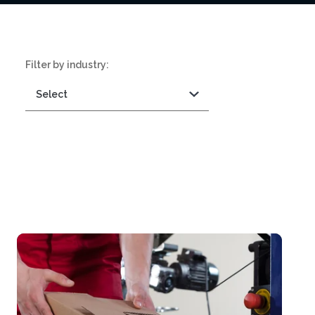
Filter by industry: