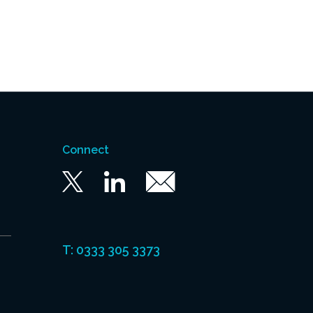
Connect
Twitter
Linkedin
Email
T: 0333 305 3373