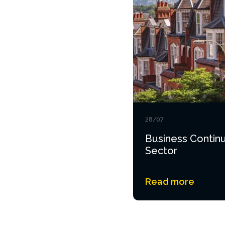
28/07
Business Continu
Sector
Read more