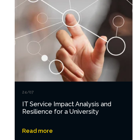
24/07
IT Service Impact Analysis and
Resilience for a University
Read more