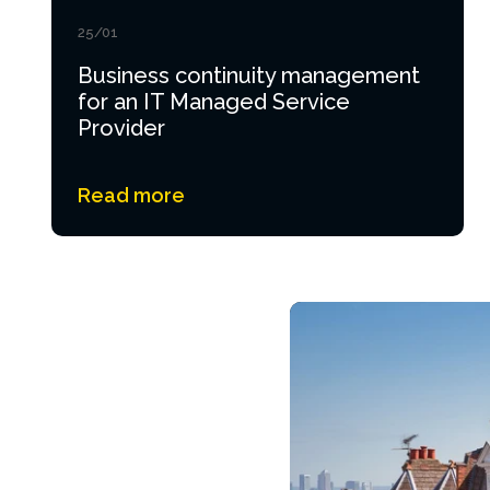
25/01
Business continuity management
for an IT Managed Service
Provider
Read more