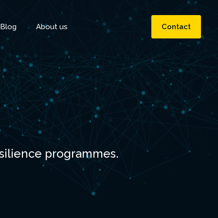
Blog
About us
Contact
esilience programmes.