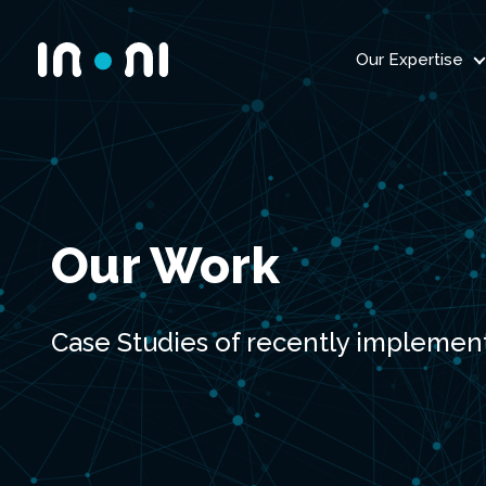
Our Expertise
Inoni
Our Work
Case Studies of recently implemen