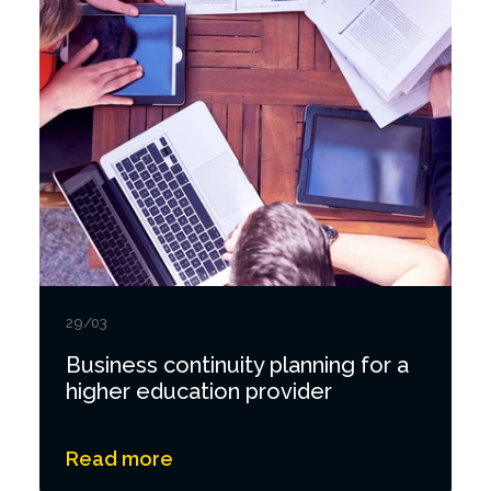
29/03
Business continuity planning for a
higher education provider
Read more