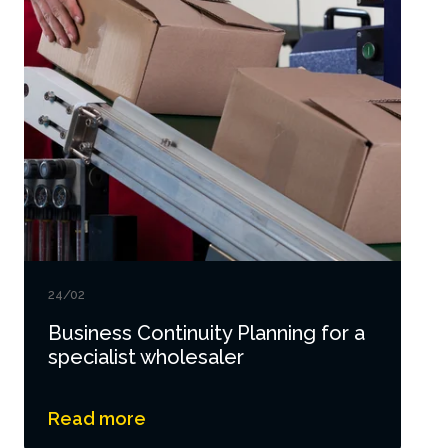
24/02
Business Continuity Planning for a
specialist wholesaler
Read more