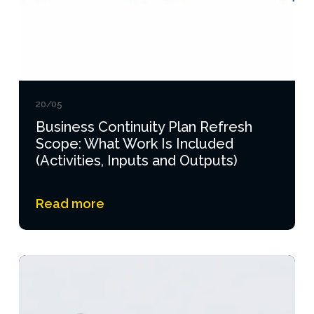
20/05
Business Continuity Plan Refresh
Scope: What Work Is Included
(Activities, Inputs and Outputs)
Read more