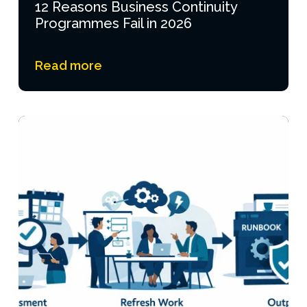
12 Reasons Business Continuity
Programmes Fail in 2026
Read more