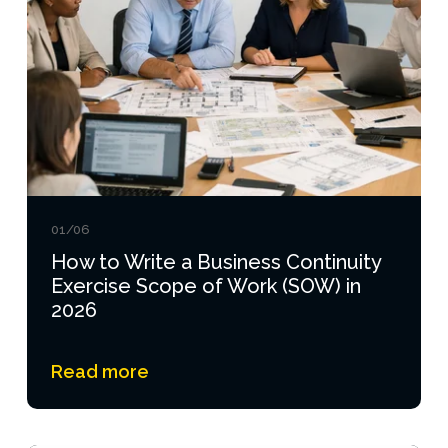
01/06
How to Write a Business Continuity
Exercise Scope of Work (SOW) in
2026
Read more