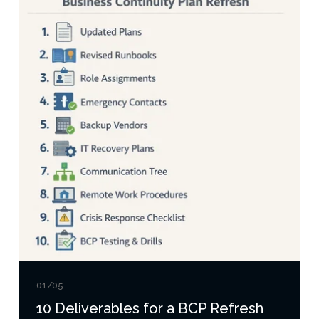
01/05
10 Deliverables for a BCP Refresh