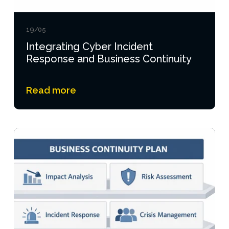
19/05
Integrating Cyber Incident
Response and Business Continuity
Read more