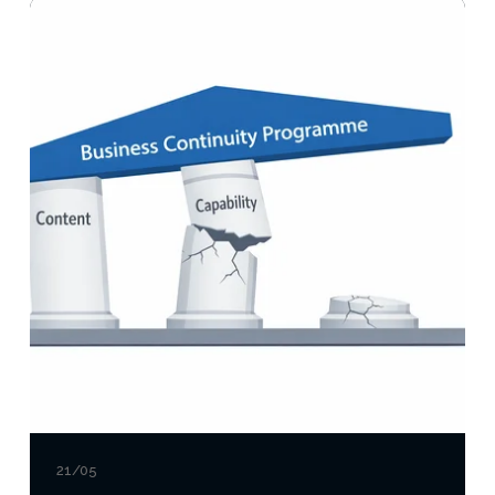
21/05