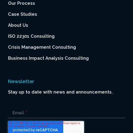
Our Process
Case Studies
About Us
ISO 22301 Consulting
Crisis Management Consulting
Business Impact Analysis Consulting
Newsletter
Stay up to date with news and announcements.
Email
*