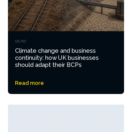
16/07
Climate change and business
continuity: how UK businesses
should adapt their BCPs
Read more