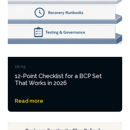
18/05
12-Point Checklist for a BCP Set
That Works in 2026
Read more