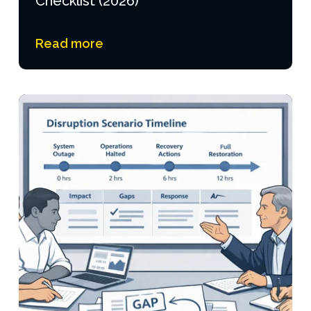
Checklist (2026)
Read more