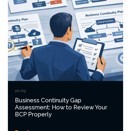
20/05
Business Continuity Gap
Assessment: How to Review Your
BCP Properly