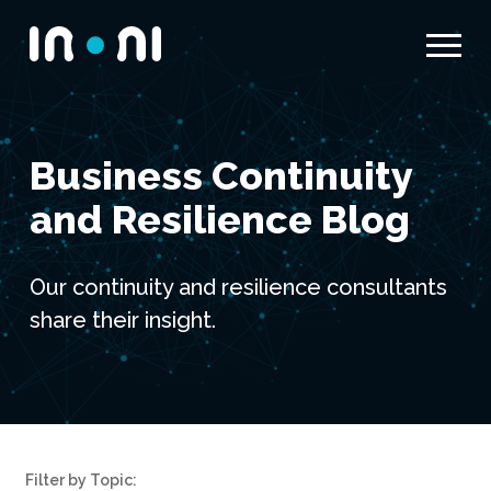
Menu
Inoni
Business Continuity
and Resilience Blog
Our continuity and resilience consultants
share their insight.
Filter by Topic: