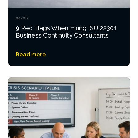
04/06
9 Red Flags When Hiring ISO 22301
Business Continuity Consultants
Read more