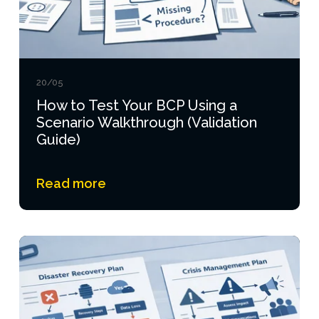
20/05
How to Test Your BCP Using a
Scenario Walkthrough (Validation
Guide)
Read more