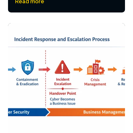
Read more