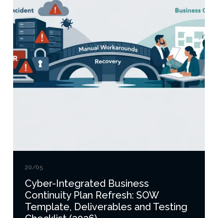
20/05
Cyber-Integrated Business
Continuity Plan Refresh: SOW
Template, Deliverables and Testing