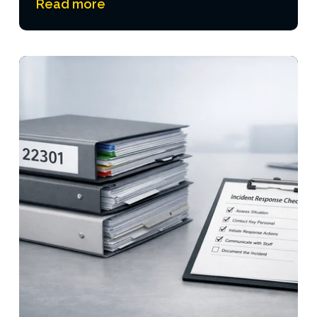
Read more