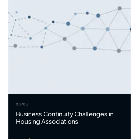
08/06
Business Continuity Challenges in
Housing Associations