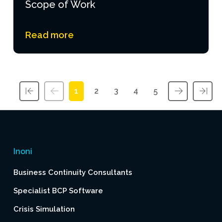
Scope of Work
Read more
1
2
3
4
5
First
Previous
Next
Las
Inoni
Business Continuity Consultants
Specialist BCP Software
Crisis Simulation